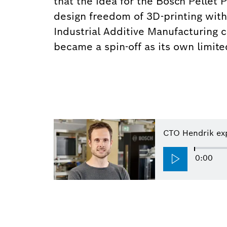
that the idea for the Bosch Pellet 
design freedom of 3D-printing with 
Industrial Additive Manufacturing ca
became a spin-off as its own limit
CTO Hendrik exp
0:00