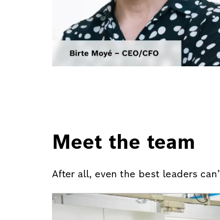
Meet the team
After all, even the best leaders ca