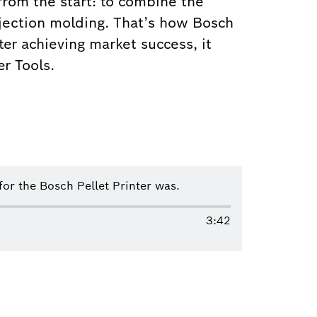
 from the start: to combine the
injection molding. That’s how Bosch
ter achieving market success, it
r Tools.
r the Bosch Pellet Printer was.
3:42