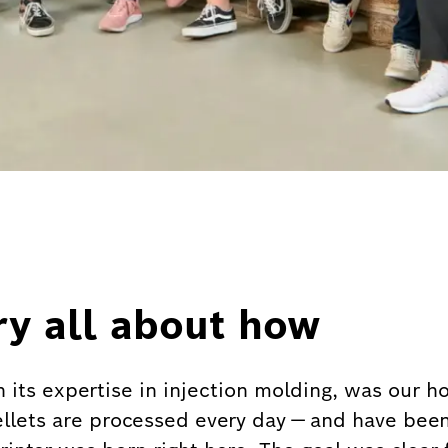
ry all about how
h its expertise in injection molding, was our 
ellets are processed every day — and have been