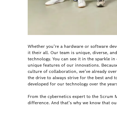
Whether you’re a hardware or software deve
it their all. Our team is unique, diverse, a
technology. You can see it in the sparkle i
unique features of our innovations. Becaus
culture of collaboration, we’ve already ove
the drive to always strive for the best and 
developed for our technology over the year
From the cybernetics expert to the Scrum Ma
difference. And that’s why we know that ou