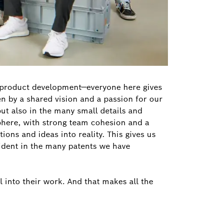
r product development—everyone here gives
ven by a shared vision and a passion for our
but also in the many small details and
phere, with strong team cohesion and a
ons and ideas into reality. This gives us
evident in the many patents we have
 into their work. And that makes all the