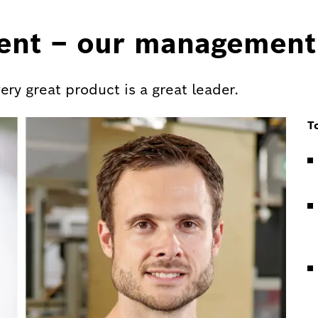
ent – our management
y great product is a great leader.
T