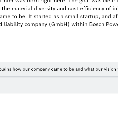
Printer was born right here. The goal was clear
the material diversity and cost efficiency of 
me to be. It started as a small startup, and af
ed liability company (GmbH) within Bosch Powe
lains how our company came to be and what our vision fo