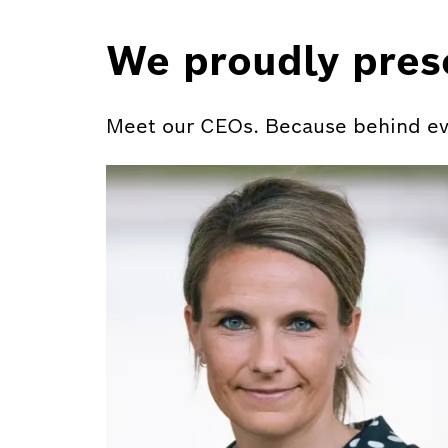
We proudly pres
Meet our CEOs. Because behind ever