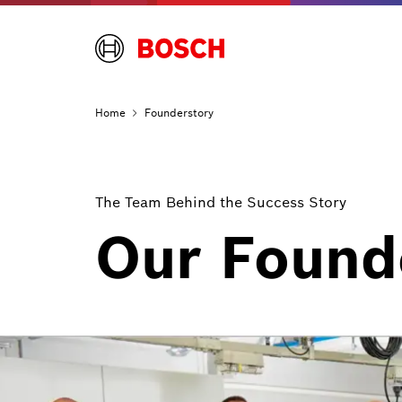
Home
Founderstory
The Team Behind the Success Story
Our Found