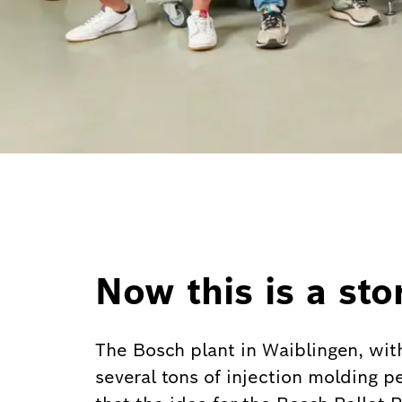
Now this is a sto
The Bosch plant in Waiblingen, wit
several tons of injection molding p