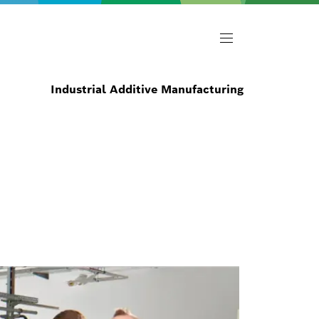
Industrial Additive Manufacturing