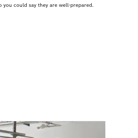
o you could say they are well-prepared.