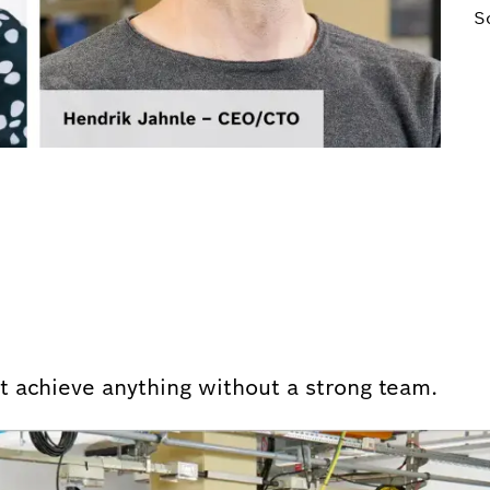
S
n’t achieve anything without a strong team.