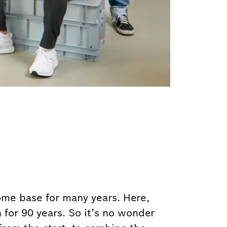
home base for many years. Here,
 for 90 years. So it’s no wonder