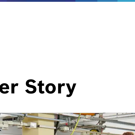
er Story