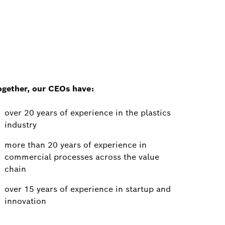
ogether, our CEOs have:
over 20 years of experience in the plastics
industry
more than 20 years of experience in
commercial processes across the value
chain
over 15 years of experience in startup and
innovation