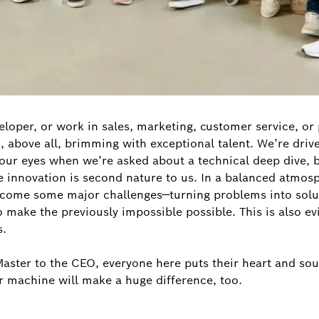
loper, or work in sales, marketing, customer service, o
nd, above all, brimming with exceptional talent. We’re dri
n our eyes when we’re asked about a technical deep dive, 
e innovation is second nature to us. In a balanced atmos
rcome some major challenges—turning problems into soluti
to make the previously impossible possible. This is also 
s.
ster to the CEO, everyone here puts their heart and soul
r machine will make a huge difference, too.